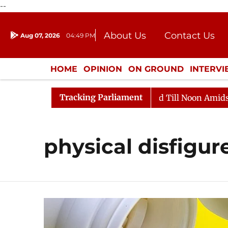
--
About Us
Contact Us
Aug 07, 2026
04:49 PM
Journalism Courses
Donation
Press Kit
HOME
OPINION
ON GROUND
INTERV
ENTERTAINMENT
CULTURE
LIFEST
Tracking Parliament
l, 2026
Rajya Sabha Adjourned Till Noon Amidst Oppo
physical disfigu