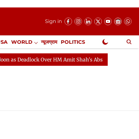
Sign in
USA
WORLD
न्यूजग्राम
POLITICS
.
NewsGram Exclusive
s Deadlock Over HM Amit Shah's Absence Continues
Qu