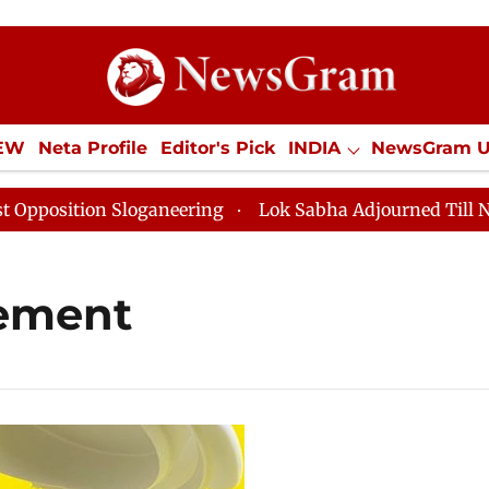
IEW
Neta Profile
Editor's Pick
INDIA
NewsGram 
YLE
ECONOMY
SPORTS
Jobs / Internships
Misc
sition Sloganeering
Lok Sabha Adjourned Till Noon a
rement