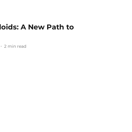
loids: A New Path to
2
min read