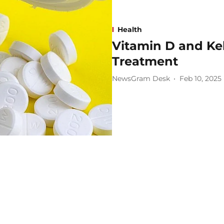
Health
Vitamin D and Ke
Treatment
NewsGram Desk
Feb 10, 2025