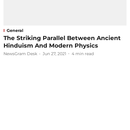
General
The Striking Parallel Between Ancient
Hinduism And Modern Physics
NewsGram Desk
Jun 27, 2021
4
min read