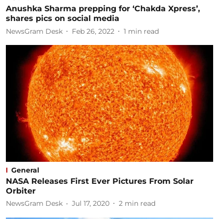
Anushka Sharma prepping for ‘Chakda Xpress’,
shares pics on social media
NewsGram Desk
Feb 26, 2022
1
min read
General
NASA Releases First Ever Pictures From Solar
Orbiter
NewsGram Desk
Jul 17, 2020
2
min read