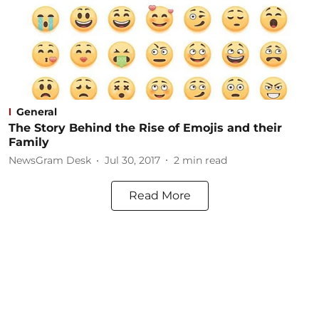
General
The Story Behind the Rise of Emojis and their
Family
NewsGram Desk
Jul 30, 2017
2
min read
Read More