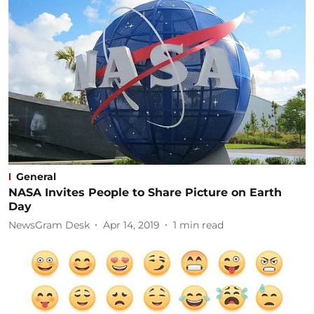
General
NASA Invites People to Share Picture on Earth
Day
NewsGram Desk
Apr 14, 2019
1
min read