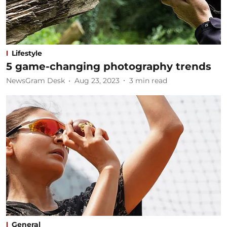
Lifestyle
5 game-changing photography trends
NewsGram Desk
Aug 23, 2023
3
min read
General