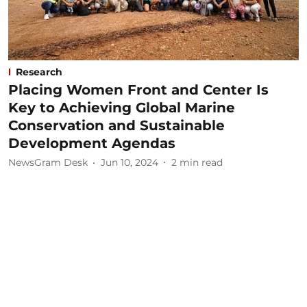
Research
Placing Women Front and Center Is
Key to Achieving Global Marine
Conservation and Sustainable
Development Agendas
NewsGram Desk
Jun 10, 2024
2
min read