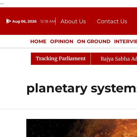
--
About Us
Contact Us
Aug 06, 2026
12:18 AM
Journalism Courses
Donation
Press Kit
HOME
OPINION
ON GROUND
INTERV
ENTERTAINMENT
CULTURE
LIFEST
Tracking Parliament
Rajya Sabha Ad
planetary system