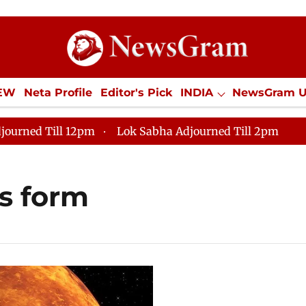
IEW
Neta Profile
Editor's Pick
INDIA
NewsGram 
YLE
ECONOMY
SPORTS
Jobs / Internships
Misc
journed Till 12pm
Lok Sabha Adjourned Till 2pm
s form