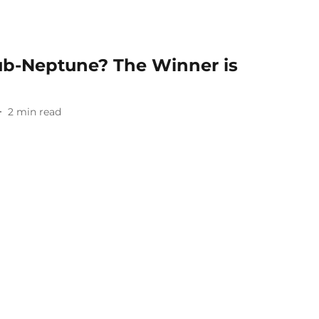
Sub-Neptune? The Winner is
2
min read