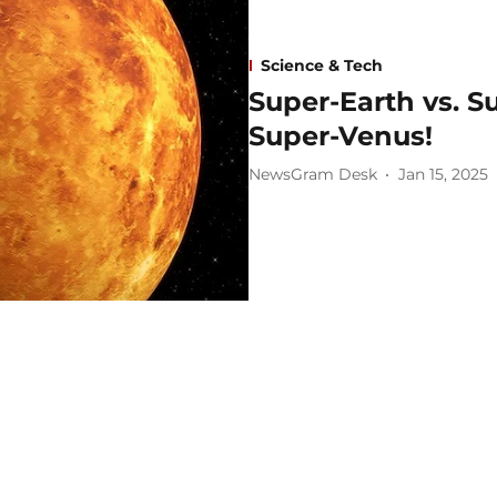
Science & Tech
Super-Earth vs. 
Super-Venus!
NewsGram Desk
Jan 15, 2025