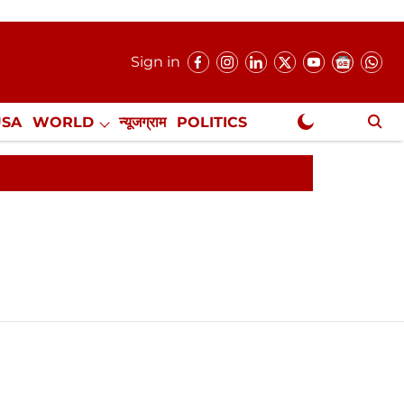
Sign in
USA
WORLD
न्यूजग्राम
POLITICS
.
NewsGram Exclusive