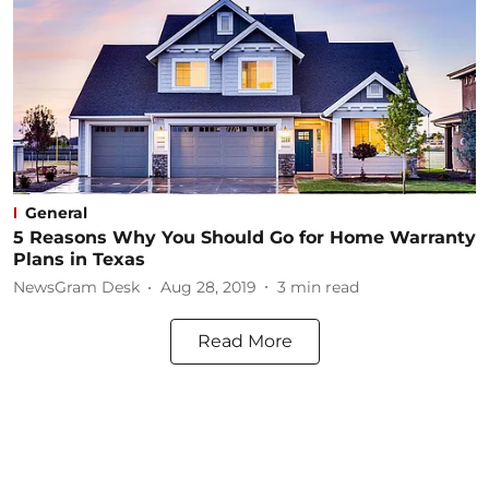
General
5 Reasons Why You Should Go for Home Warranty
Plans in Texas
NewsGram Desk
Aug 28, 2019
3
min read
Read More