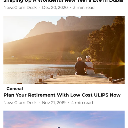
Shaping Up A Wonderful New Year’s Eve In Dubai
NewsGram Desk
Dec 20, 2020
3
min read
General
Plan Your Retirement With Low Cost ULIPS Now
NewsGram Desk
Nov 21, 2019
4
min read