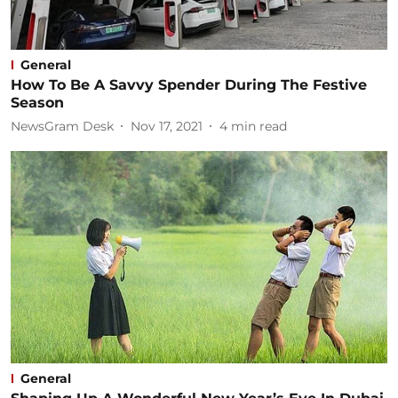
General
How To Be A Savvy Spender During The Festive
Season
NewsGram Desk
Nov 17, 2021
4
min read
General