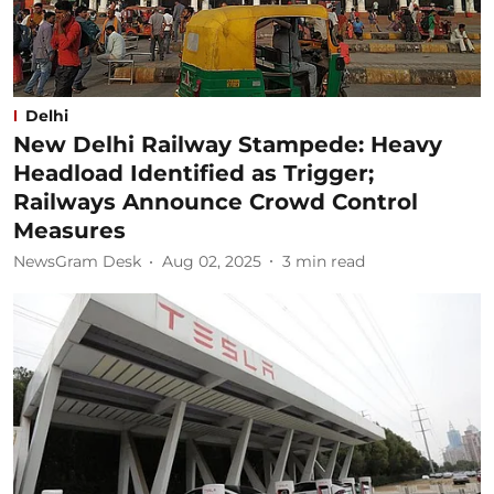
Delhi
New Delhi Railway Stampede: Heavy
Headload Identified as Trigger;
Railways Announce Crowd Control
Measures
NewsGram Desk
Aug 02, 2025
3
min read