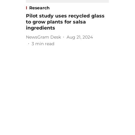
Research
Pilot study uses recycled glass
to grow plants for salsa
ingredients
NewsGram Desk
Aug 21, 2024
3
min read