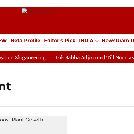
IEW
Neta Profile
Editor's Pick
INDIA
NewsGram 
YLE
ECONOMY
SPORTS
Jobs / Internships
Misc
n Sloganeering
Lok Sabha Adjourned Till Noon as Dea
nt