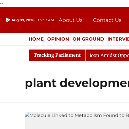
--
About Us
Contact Us
Aug 09, 2026
07:53 AM
Journalism Courses
Donation
Press Kit
HOME
OPINION
ON GROUND
INTERV
ENTERTAINMENT
CULTURE
LIFEST
Tracking Parliament
26
Rajya Sabha Adjourned Till Noon Amidst Oppositio
plant developme