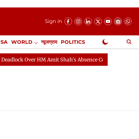
Sign in
USA
WORLD
न्यूजग्राम
POLITICS
.
NewsGram Exclusive
dlock Over HM Amit Shah's Absence Continues
Questio