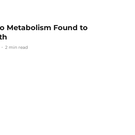
to Metabolism Found to
th
2
min read