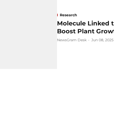
Research
Molecule Linked 
Boost Plant Grow
NewsGram Desk
Jun 08, 2025