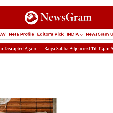
IEW
Neta Profile
Editor's Pick
INDIA
NewsGram 
YLE
ECONOMY
SPORTS
Jobs / Internships
Misc
upted Again
Rajya Sabha Adjourned Till 12pm Amidst 