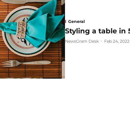
General
Styling a table in
NewsGram Desk
Feb 24, 2022