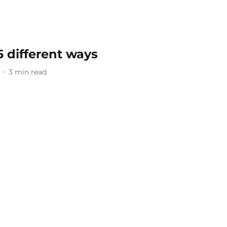
 5 different ways
3
min read