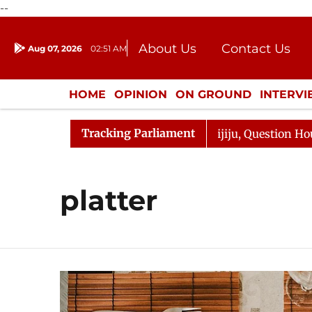
--
About Us
Contact Us
Aug 07, 2026
02:51 AM
Journalism Courses
Donation
Press Kit
HOME
OPINION
ON GROUND
INTERV
ENTERTAINMENT
CULTURE
LIFEST
Tracking Parliament
rjun Kharge Responds to Kiren Rijiju, Question Hour Disr
platter