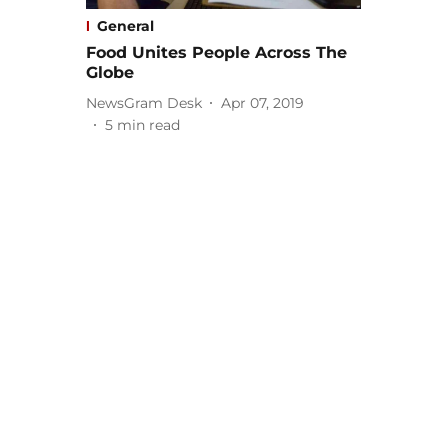
General
Food Unites People Across The
Globe
NewsGram Desk
Apr 07, 2019
5
min read