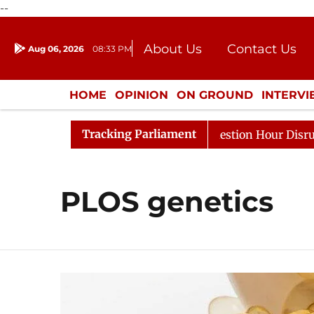
--
About Us
Contact Us
Aug 06, 2026
08:33 PM
Journalism Courses
Donation
Press Kit
HOME
OPINION
ON GROUND
INTERV
ENTERTAINMENT
CULTURE
LIFEST
Tracking Parliament
arge Responds to Kiren Rijiju, Question Hour Disrupted A
PLOS genetics