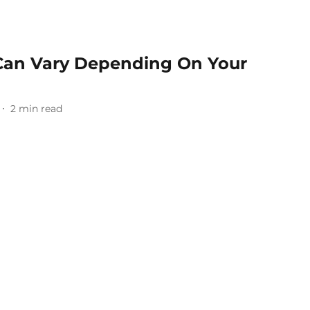
s Can Vary Depending On Your
2
min read