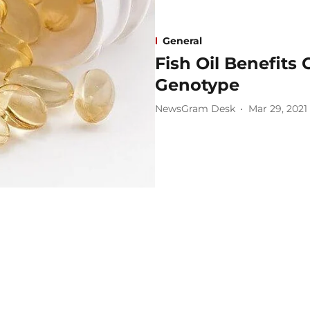
General
Fish Oil Benefit
Genotype
NewsGram Desk
Mar 29, 2021