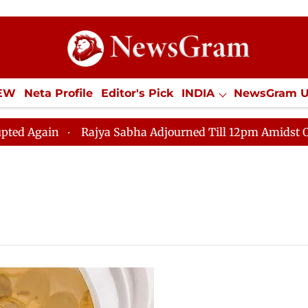
IEW
Neta Profile
Editor's Pick
INDIA
NewsGram 
YLE
ECONOMY
SPORTS
Jobs / Internships
Misc
gain
Rajya Sabha Adjourned Till 12pm Amidst Opposit