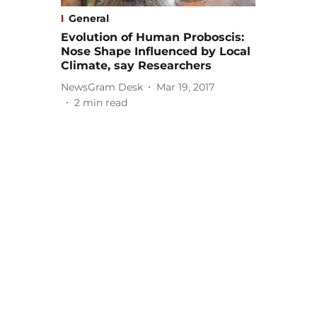
General
Evolution of Human Proboscis:
Nose Shape Influenced by Local
Climate, say Researchers
NewsGram Desk
Mar 19, 2017
2
min read