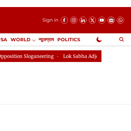
Sign in
USA
WORLD
न्यूजग्राम
POLITICS
.
NewsGram Exclusive
ion Sloganeering
Lok Sabha Adjourned Till 2pm Three