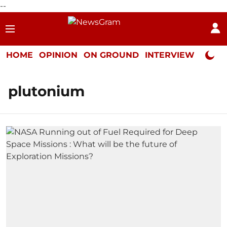
--
HOME
OPINION
ON GROUND
INTERVIEW
Neta P
plutonium