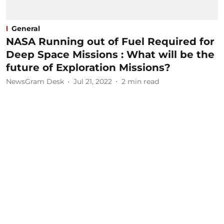
General
NASA Running out of Fuel Required for
Deep Space Missions : What will be the
future of Exploration Missions?
NewsGram Desk
Jul 21, 2022
2
min read