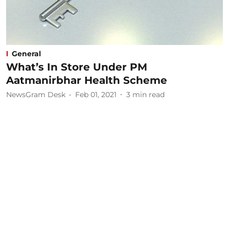
General
What’s In Store Under PM
Aatmanirbhar Health Scheme
NewsGram Desk
Feb 01, 2021
3
min read