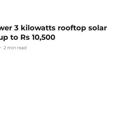
wer 3 kilowatts rooftop solar
up to Rs 10,500
2
min read