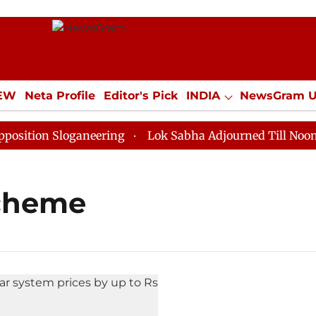
IEW
Neta Profile
Editor's Pick
INDIA
NewsGram 
YLE
ECONOMY
SPORTS
Jobs / Internships
Misc
ion Sloganeering
Lok Sabha Adjourned Till Noon as D
scheme