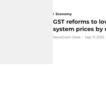
Economy
GST reforms to lo
system prices by 
NewsGram Desk
Sep 17, 2025