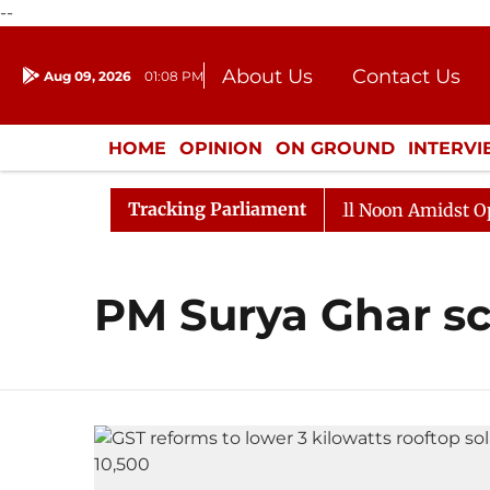
--
About Us
Contact Us
Aug 09, 2026
01:08 PM
Journalism Courses
Donation
Press Kit
HOME
OPINION
ON GROUND
INTERV
ENTERTAINMENT
CULTURE
LIFEST
Tracking Parliament
2026
Rajya Sabha Adjourned Till Noon Amidst Opposit
PM Surya Ghar 