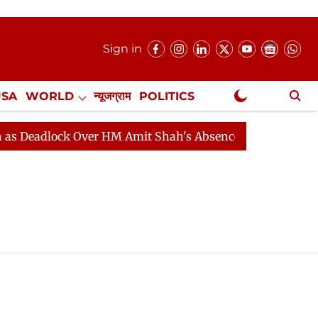
Sign in
USA
WORLD
न्यूजग्राम
POLITICS
.
NewsGram Exclusive
eadlock Over HM Amit Shah's Absence Continues
Quest