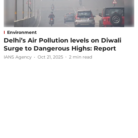
Environment
Delhi’s Air Pollution levels on Diwali
Surge to Dangerous Highs: Report
IANS Agency
Oct 21, 2025
2
min read