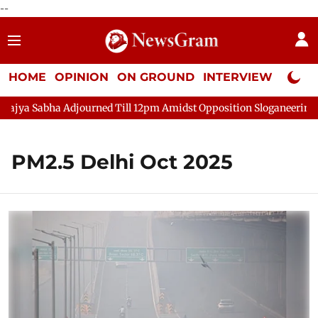
--
HOME
OPINION
ON GROUND
INTERVIEW
Neta P
jya Sabha Adjourned Till 12pm Amidst Opposition Sloganeering
PM2.5 Delhi Oct 2025