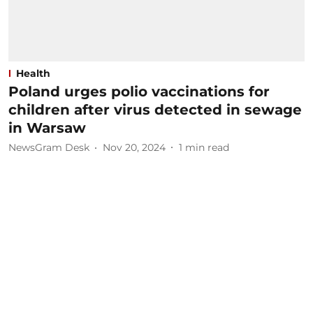
Health
Poland urges polio vaccinations for
children after virus detected in sewage
in Warsaw
NewsGram Desk
Nov 20, 2024
1
min read