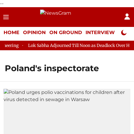
--
HOME
OPINION
ON GROUND
INTERVIEW
Neta P
eering
Lok Sabha Adjourned Till Noon as Deadlock Over HM Am
Poland's inspectorate