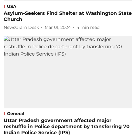
USA
Asylum-Seekers Find Shelter at Washington State
Church
NewsGram Desk
Mar 01, 2024
4
min read
General
Uttar Pradesh government affected major
reshuffle in Police department by transferring 70
Indian Police Service (IPS)