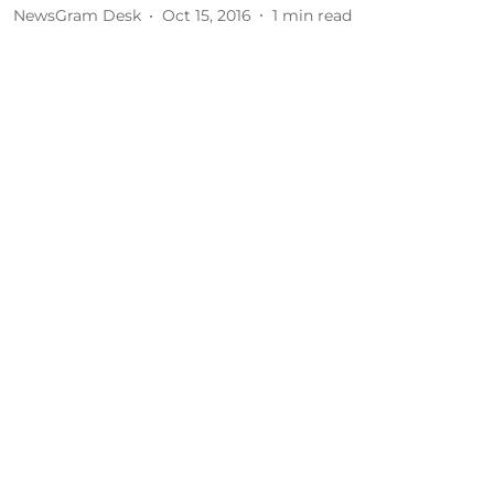
NewsGram Desk
Oct 15, 2016
1
min read