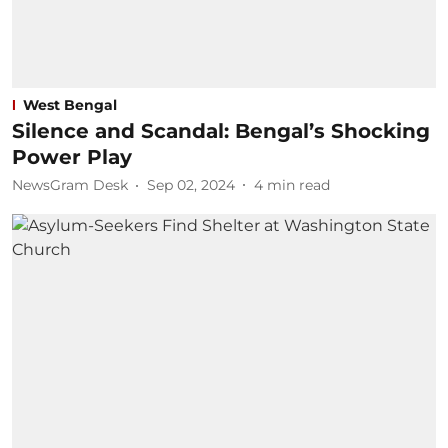
West Bengal
Silence and Scandal: Bengal’s Shocking
Power Play
NewsGram Desk
Sep 02, 2024
4
min read