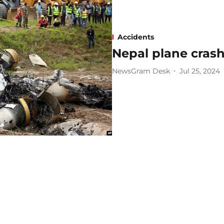
Accidents
Nepal plane crash 
NewsGram Desk
Jul 25, 2024