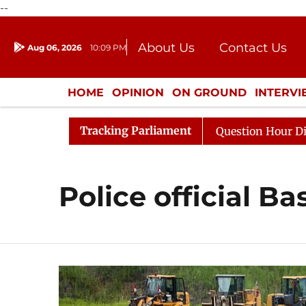
--
About Us
Contact Us
Aug 06, 2026
10:09 PM
Journalism Courses
Donation
Press Kit
HOME
OPINION
ON GROUND
INTERV
ENTERTAINMENT
CULTURE
LIFEST
Tracking Parliament
n Kharge Responds to Kiren Rijiju, Question Hour Disrupt
Police official Ba