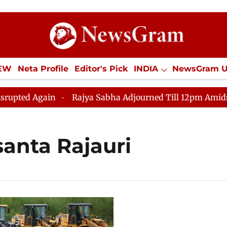
IEW
Neta Profile
Editor's Pick
INDIA
NewsGram 
YLE
ECONOMY
SPORTS
Jobs / Internships
Misc
ed Again
Rajya Sabha Adjourned Till 12pm Amidst Oppo
santa Rajauri