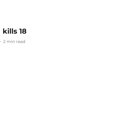
kills 18
2
min read