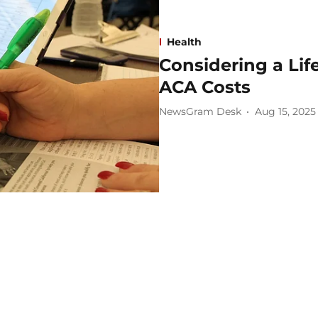
Health
Considering a Lif
ACA Costs
NewsGram Desk
Aug 15, 2025