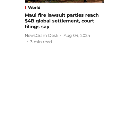
World
Maui fire lawsuit parties reach
$4B global settlement, court
filings say
NewsGram Desk
Aug 04, 2024
3
min read