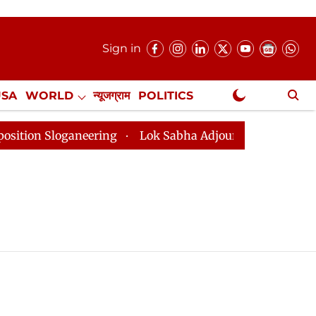
Sign in
USA
WORLD
न्यूजग्राम
POLITICS
.
NewsGram Exclusive
on Sloganeering
Lok Sabha Adjourned Till 2pm Three 