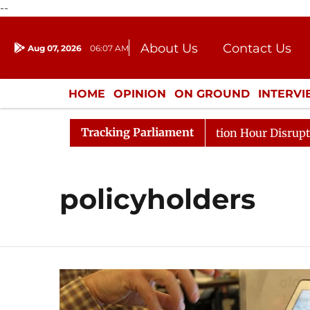
--
About Us
Contact Us
Aug 07, 2026
06:07 AM
Journalism Courses
Donation
Press Kit
HOME
OPINION
ON GROUND
INTERV
ENTERTAINMENT
CULTURE
LIFEST
Tracking Parliament
rge Responds to Kiren Rijiju, Question Hour Disrupted Ag
policyholders