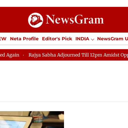
IEW
Neta Profile
Editor's Pick
INDIA
NewsGram 
YLE
ECONOMY
SPORTS
Jobs / Internships
Misc
ain
Rajya Sabha Adjourned Till 12pm Amidst Oppositi