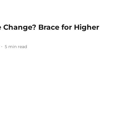
e Change? Brace for Higher
5
min read