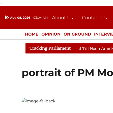
--
About Us
Contact Us
Aug 08, 2026
03:04 AM
Journalism Courses
Donation
Press Kit
HOME
OPINION
ON GROUND
INTERV
ENTERTAINMENT
CULTURE
LIFEST
Tracking Parliament
ill, 2026
Rajya Sabha Adjourned Till Noon Amidst Op
portrait of PM Mo