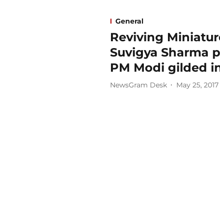
General
Reviving Miniature
Suvigya Sharma pr
PM Modi gilded in
NewsGram Desk
May 25, 2017