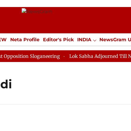
IEW
Neta Profile
Editor's Pick
INDIA
NewsGram 
YLE
ECONOMY
SPORTS
Jobs / Internships
Misc
position Sloganeering
Lok Sabha Adjourned Till Noon
di