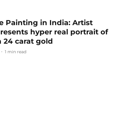
 Painting in India: Artist
esents hyper real portrait of
 24 carat gold
1
min read