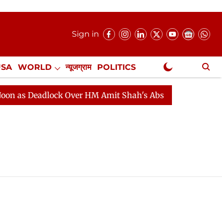
Sign in
USA
WORLD
न्यूजग्राम
POLITICS
.
NewsGram Exclusive
 as Deadlock Over HM Amit Shah's Absence Continues