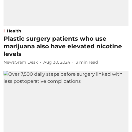
Health
Plastic surgery patients who use
marijuana also have elevated nicotine
levels
NewsGram Desk
Aug 30, 2024
3
min read