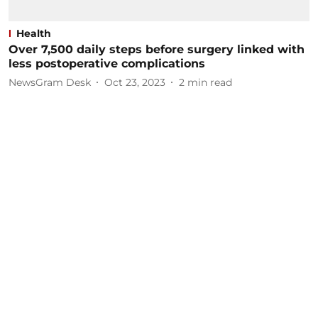
Health
Over 7,500 daily steps before surgery linked with
less postoperative complications
NewsGram Desk
Oct 23, 2023
2
min read