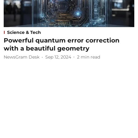
Science & Tech
Powerful quantum error correction
with a beautiful geometry
NewsGram Desk
Sep 12, 2024
2
min read