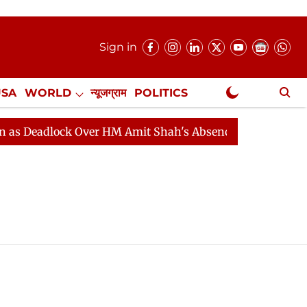
Sign in
USA
WORLD
न्यूजग्राम
POLITICS
.
NewsGram Exclusive
eadlock Over HM Amit Shah's Absence Continues
Quest