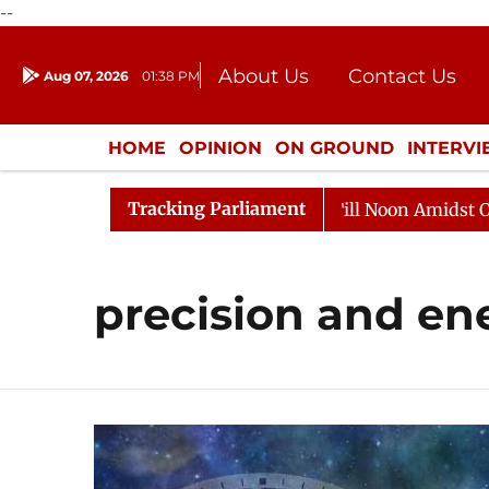
--
About Us
Contact Us
Aug 07, 2026
01:38 PM
Journalism Courses
Donation
Press Kit
HOME
OPINION
ON GROUND
INTERV
ENTERTAINMENT
CULTURE
LIFEST
Tracking Parliament
2026
Rajya Sabha Adjourned Till Noon Amidst Opposit
precision and e