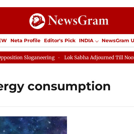
IEW
Neta Profile
Editor's Pick
INDIA
NewsGram 
YLE
ECONOMY
SPORTS
Jobs / Internships
Misc
ion Sloganeering
Lok Sabha Adjourned Till Noon as D
nergy consumption