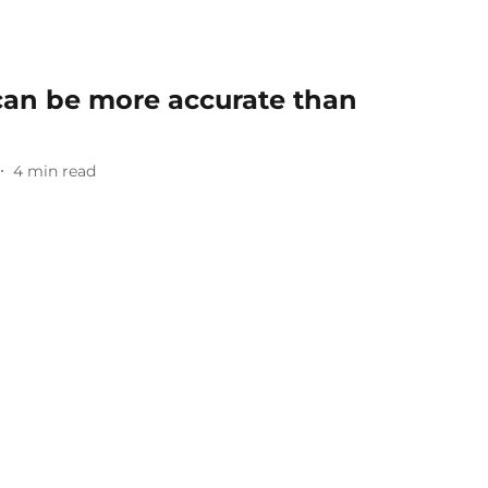
an be more accurate than
4
min read