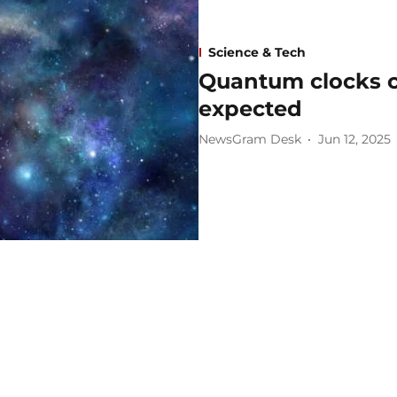
Science & Tech
Quantum clocks c
expected
NewsGram Desk
Jun 12, 2025