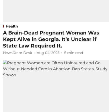
Health
A Brain-Dead Pregnant Woman Was
Kept Alive in Georgia. It’s Unclear if
State Law Required It.
NewsGram Desk
Aug 04, 2025
5
min read