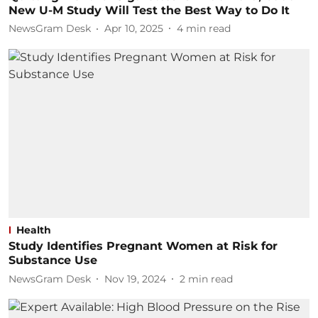
New U-M Study Will Test the Best Way to Do It
NewsGram Desk
Apr 10, 2025
4
min read
Health
Study Identifies Pregnant Women at Risk for
Substance Use
NewsGram Desk
Nov 19, 2024
2
min read