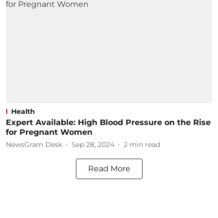
Health
Expert Available: High Blood Pressure on the Rise
for Pregnant Women
NewsGram Desk
Sep 28, 2024
2
min read
Read More