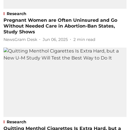
Research
Pregnant Women are Often Uninsured and Go
Without Needed Care in Abortion-Ban States,
Study Shows
NewsGram Desk
Jun 06, 2025
2
min read
Research
Quitting Menthol Cigarettes Is Extra Hard, but a