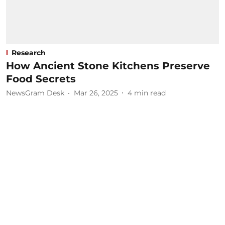
Research
How Ancient Stone Kitchens Preserve
Food Secrets
NewsGram Desk
Mar 26, 2025
4
min read