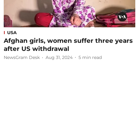
USA
Afghan girls, women suffer three years
after US withdrawal
NewsGram Desk
Aug 31, 2024
5
min read