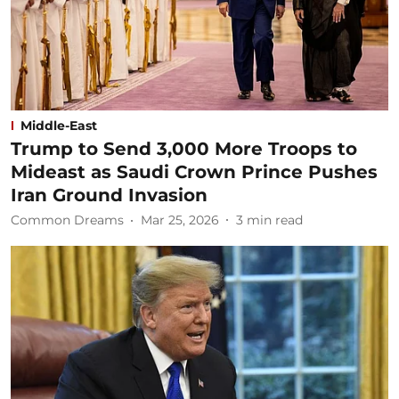
Middle-East
Trump to Send 3,000 More Troops to
Mideast as Saudi Crown Prince Pushes
Iran Ground Invasion
Common Dreams
Mar 25, 2026
3
min read