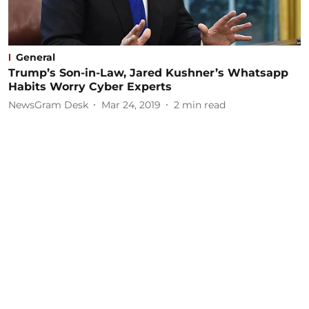
General
Trump’s Son-in-Law, Jared Kushner’s Whatsapp
Habits Worry Cyber Experts
NewsGram Desk
Mar 24, 2019
2
min read