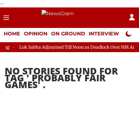
--
HOME
OPINION
ON GROUND
INTERVIEW
Neta P
ng
Lok Sabha Adjourned Till Noon as Deadlock Over HM Amit S
NO STORIES FOUND FOR
TAG '
PROBABLY FAIR
GAMES
' .