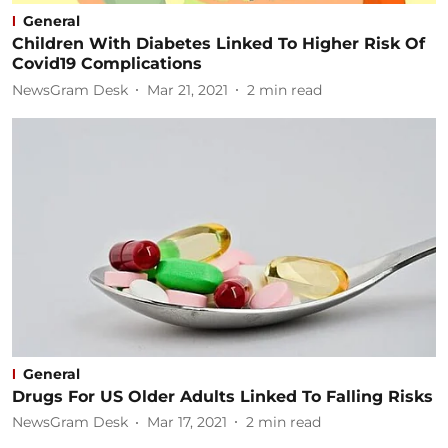
General
Children With Diabetes Linked To Higher Risk Of
Covid19 Complications
NewsGram Desk
Mar 21, 2021
2
min read
General
Drugs For US Older Adults Linked To Falling Risks
NewsGram Desk
Mar 17, 2021
2
min read