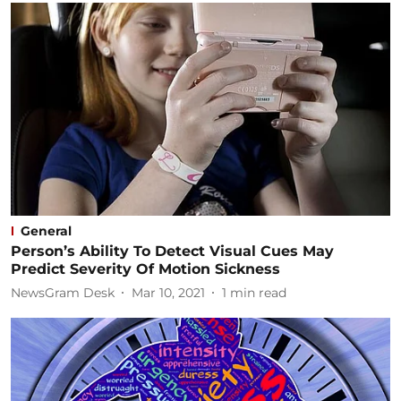
General
Person’s Ability To Detect Visual Cues May
Predict Severity Of Motion Sickness
NewsGram Desk
Mar 10, 2021
1
min read