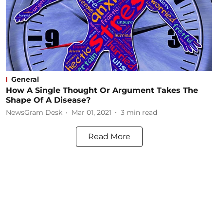
General
How A Single Thought Or Argument Takes The
Shape Of A Disease?
NewsGram Desk
Mar 01, 2021
3
min read
Read More