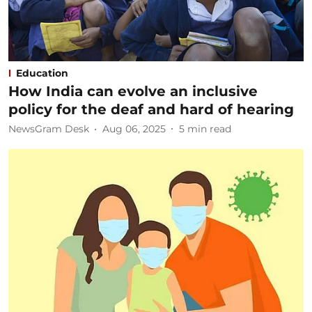
Education
How India can evolve an inclusive
policy for the deaf and hard of hearing
NewsGram Desk
Aug 06, 2025
5
min read