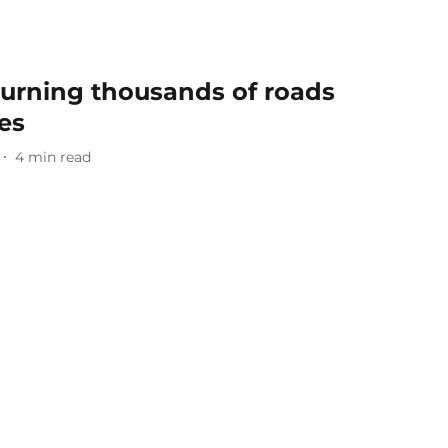
 Turning thousands of roads
es
4
min read