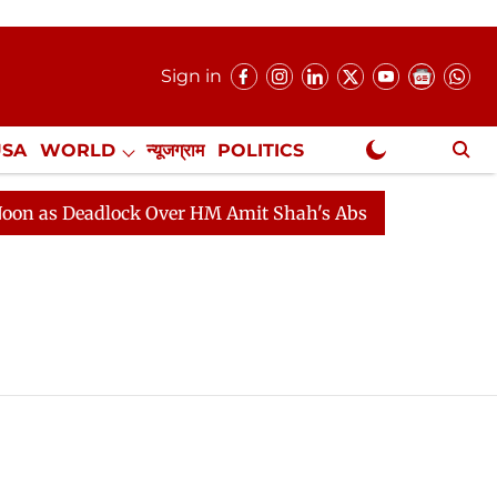
Sign in
USA
WORLD
न्यूजग्राम
POLITICS
.
NewsGram Exclusive
as Deadlock Over HM Amit Shah's Absence Continues
Q