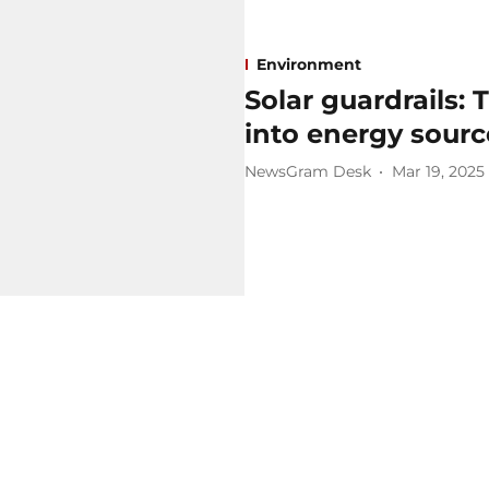
Environment
Solar guardrails:
into energy sourc
NewsGram Desk
Mar 19, 2025