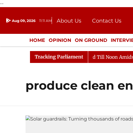
--
About Us
Contact Us
Aug 09, 2026
11:11 AM
Journalism Courses
Donation
Press Kit
HOME
OPINION
ON GROUND
INTERV
ENTERTAINMENT
CULTURE
LIFEST
Tracking Parliament
ll, 2026
Rajya Sabha Adjourned Till Noon Amidst Opp
produce clean e