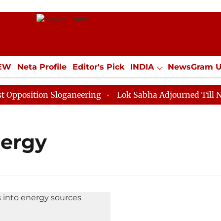
IEW
Neta Profile
Editor's Pick
INDIA
NewsGram 
YLE
ECONOMY
SPORTS
Jobs / Internships
Misc
osition Sloganeering
Lok Sabha Adjourned Till Noon 
nergy