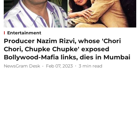
Entertainment
Producer Nazim Rizvi, whose 'Chori
Chori, Chupke Chupke' exposed
Bollywood-Mafia links, dies in Mumbai
NewsGram Desk
Feb 07, 2023
3
min read