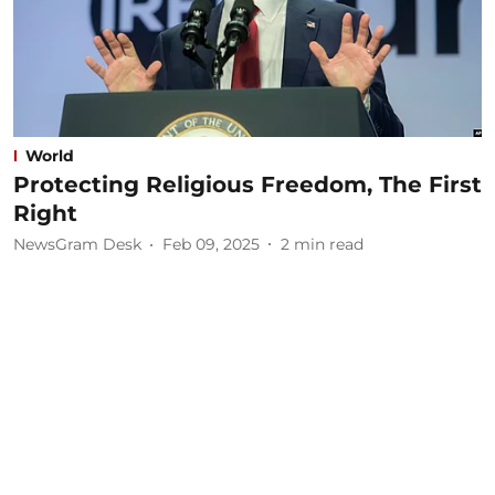
World
Protecting Religious Freedom, The First
Right
NewsGram Desk
Feb 09, 2025
2
min read