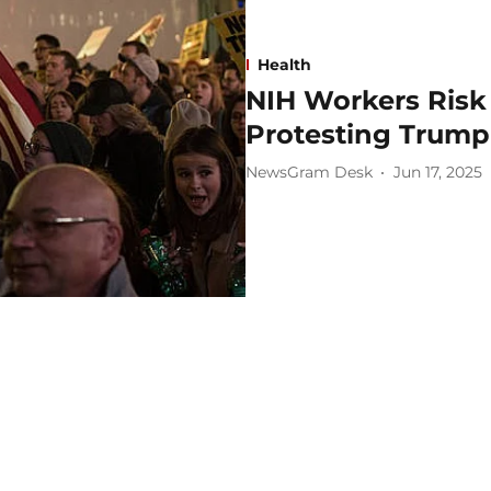
Health
NIH Workers Risk 
Protesting Trump 
NewsGram Desk
Jun 17, 2025