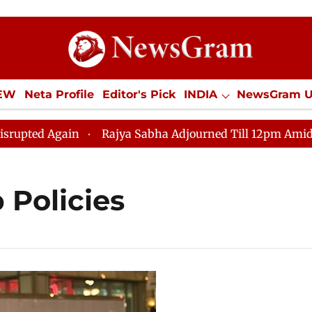
IEW
Neta Profile
Editor's Pick
INDIA
NewsGram 
YLE
ECONOMY
SPORTS
Jobs / Internships
Misc
ed Again
Rajya Sabha Adjourned Till 12pm Amidst Opp
 Policies