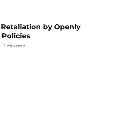
Retaliation by Openly
Policies
2
min read