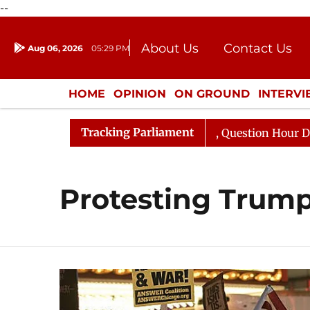
--
About Us
Contact Us
Aug 06, 2026
05:29 PM
Journalism Courses
Donation
Press Kit
HOME
OPINION
ON GROUND
INTERV
ENTERTAINMENT
CULTURE
LIFEST
Tracking Parliament
n Kharge Responds to Kiren Rijiju, Question Hour Disrupt
Protesting Trump