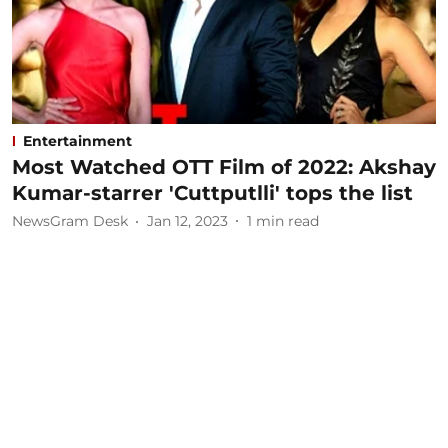
Entertainment
Most Watched OTT Film of 2022: Akshay
Kumar-starrer 'Cuttputlli' tops the list
NewsGram Desk
Jan 12, 2023
1
min read