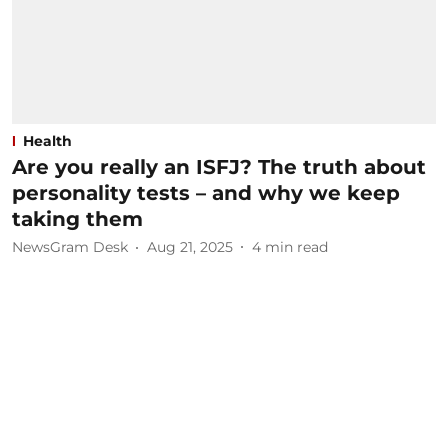
Health
Are you really an ISFJ? The truth about
personality tests – and why we keep
taking them
NewsGram Desk
Aug 21, 2025
4
min read