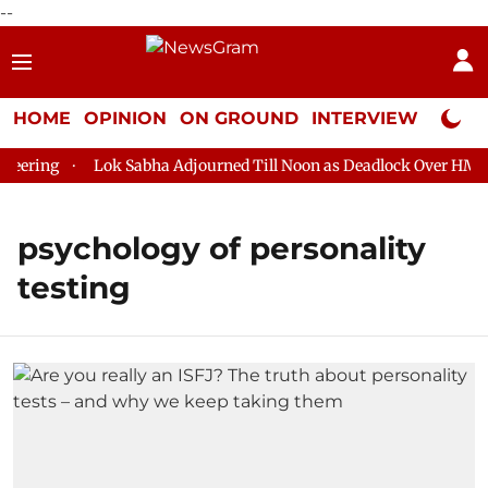
--
HOME
OPINION
ON GROUND
INTERVIEW
Neta P
ering
Lok Sabha Adjourned Till Noon as Deadlock Over HM Ami
psychology of personality
testing