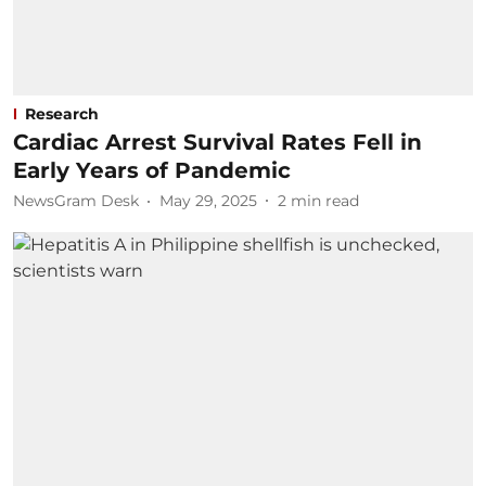
Research
Cardiac Arrest Survival Rates Fell in
Early Years of Pandemic
NewsGram Desk
May 29, 2025
2
min read