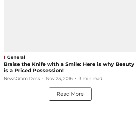
General
Braise the Knife with a Smile: Here is why Beauty
is a Priced Possession!
NewsGram Desk
Nov 23, 2016
3
min read
Read More