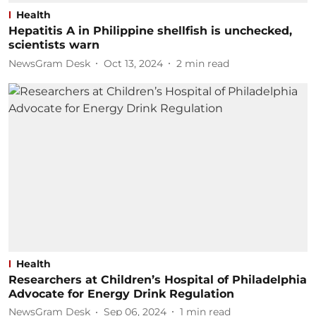
Health
Hepatitis A in Philippine shellfish is unchecked,
scientists warn
NewsGram Desk
Oct 13, 2024
2
min read
Health
Researchers at Children’s Hospital of Philadelphia
Advocate for Energy Drink Regulation
NewsGram Desk
Sep 06, 2024
1
min read