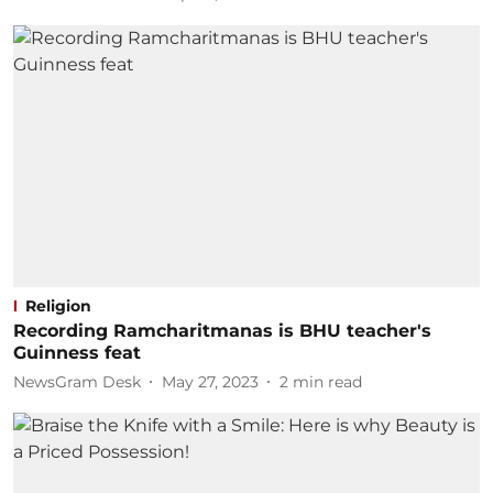
Religion
Recording Ramcharitmanas is BHU teacher's
Guinness feat
NewsGram Desk
May 27, 2023
2
min read