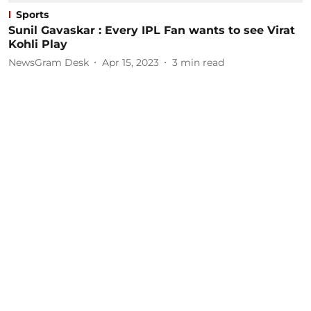
Sports
Sunil Gavaskar : Every IPL Fan wants to see Virat
Kohli Play
NewsGram Desk
Apr 15, 2023
3
min read