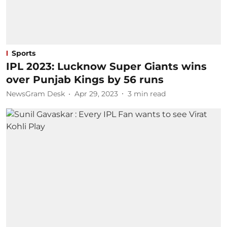
Sports
IPL 2023: Lucknow Super Giants wins
over Punjab Kings by 56 runs
NewsGram Desk
Apr 29, 2023
3
min read