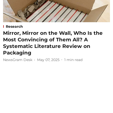
Research
Mirror, Mirror on the Wall, Who Is the
Most Convincing of Them All? A
Systematic Literature Review on
Packaging
NewsGram Desk
May 07, 2025
1
min read