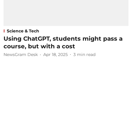
Science & Tech
Using ChatGPT, students might pass a
course, but with a cost
NewsGram Desk
Apr 18, 2025
3
min read