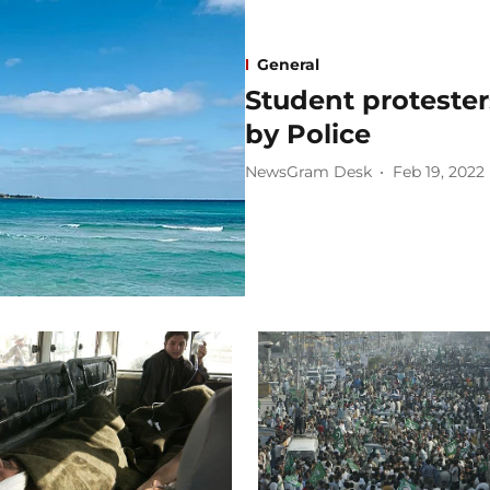
General
Student protester
by Police
NewsGram Desk
Feb 19, 2022