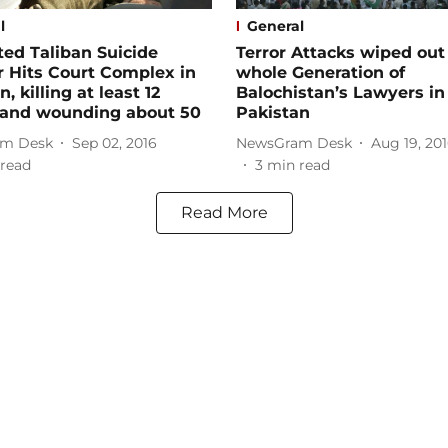
l
General
ed Taliban Suicide
Terror Attacks wiped out
 Hits Court Complex in
whole Generation of
, killing at least 12
Balochistan’s Lawyers in
 and wounding about 50
Pakistan
m Desk
Sep 02, 2016
NewsGram Desk
Aug 19, 20
read
3
min read
Read More