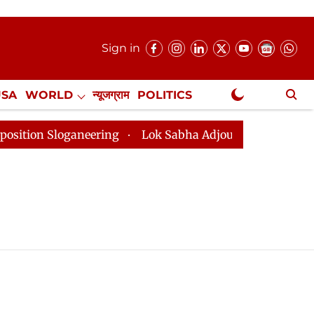
Sign in
USA
WORLD
न्यूजग्राम
POLITICS
.
NewsGram Exclusive
 Sloganeering
Lok Sabha Adjourned Till 2pm Three Mi