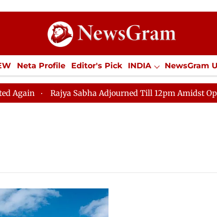
IEW
Neta Profile
Editor's Pick
INDIA
NewsGram 
YLE
ECONOMY
SPORTS
Jobs / Internships
Misc
n
Rajya Sabha Adjourned Till 12pm Amidst Opposition