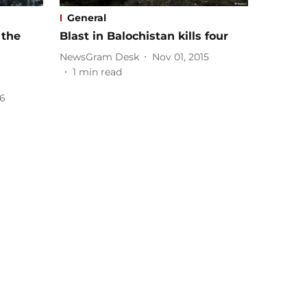
General
 the
Blast in Balochistan kills four
NewsGram Desk
Nov 01, 2015
1
min read
16