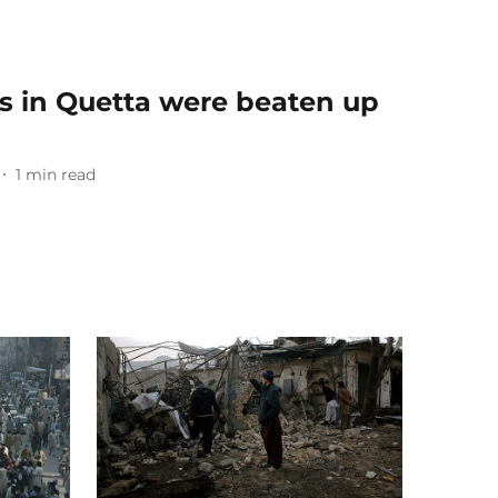
s in Quetta were beaten up
1
min read