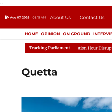
--
About Us
Contact Us
Aug 07, 2026
08:15 AM
Journalism Courses
Donation
Press Kit
HOME
OPINION
ON GROUND
INTERV
ENTERTAINMENT
CULTURE
LIFEST
Tracking Parliament
e Responds to Kiren Rijiju, Question Hour Disrupted Agai
Quetta