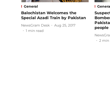
General
Genera
Balochistan Welcomes the
Suspect
Special Azadi Train by Pakistan
Bomber
Pakistan
NewsGram Desk
Aug 25, 2017
people
1
min read
NewsGra
2
min 