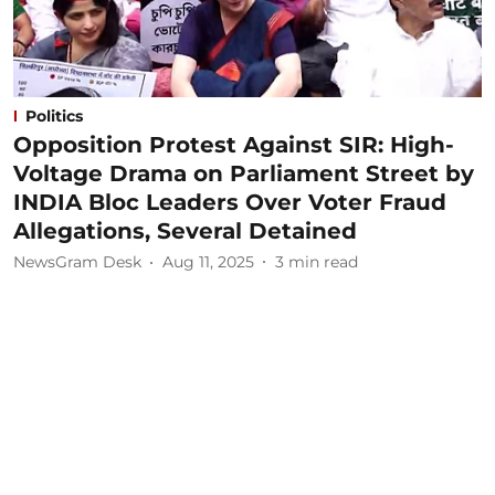
Politics
Opposition Protest Against SIR: High-
Voltage Drama on Parliament Street by
INDIA Bloc Leaders Over Voter Fraud
Allegations, Several Detained
NewsGram Desk
Aug 11, 2025
3
min read