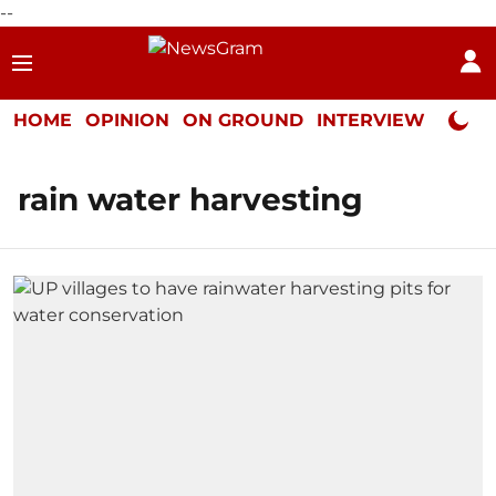
--
HOME
OPINION
ON GROUND
INTERVIEW
Neta P
rain water harvesting