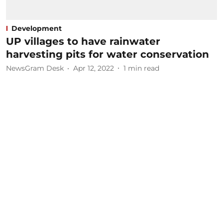
Development
UP villages to have rainwater
harvesting pits for water conservation
NewsGram Desk
Apr 12, 2022
1
min read