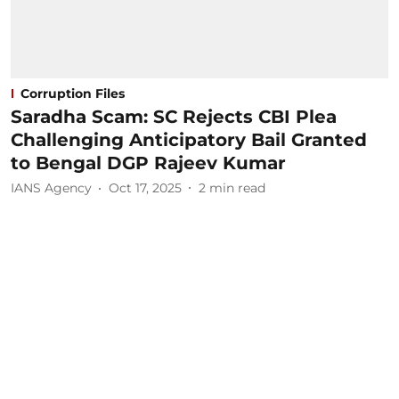
Corruption Files
Saradha Scam: SC Rejects CBI Plea
Challenging Anticipatory Bail Granted
to Bengal DGP Rajeev Kumar
IANS Agency
Oct 17, 2025
2
min read