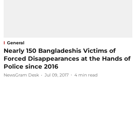
General
Nearly 150 Bangladeshis Victims of
Forced Disappearances at the Hands of
Police since 2016
NewsGram Desk
Jul 09, 2017
4
min read