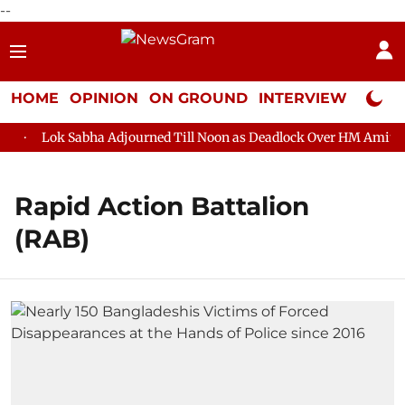
--
HOME
OPINION
ON GROUND
INTERVIEW
Neta P
Lok Sabha Adjourned Till Noon as Deadlock Over HM Amit Shah
Rapid Action Battalion
(RAB)