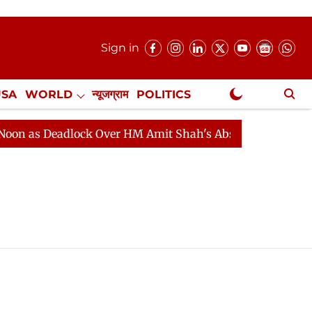
Sign in
USA
WORLD
न्यूजग्राम
POLITICS
.
NewsGram Exclusive
 as Deadlock Over HM Amit Shah's Absence Continues