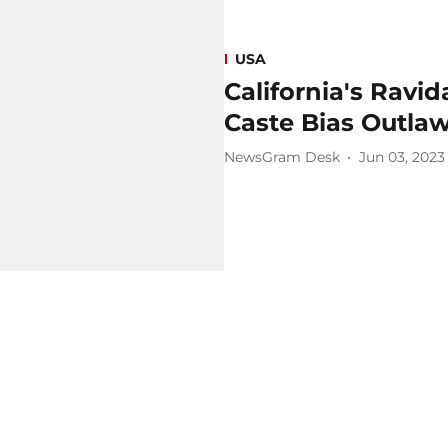
USA
California's Rav
Caste Bias Outla
NewsGram Desk
Jun 03, 2023