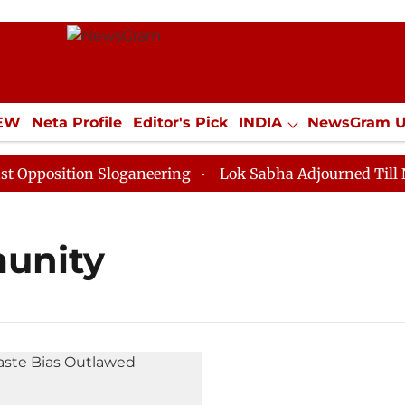
IEW
Neta Profile
Editor's Pick
INDIA
NewsGram 
YLE
ECONOMY
SPORTS
Jobs / Internships
Misc
position Sloganeering
Lok Sabha Adjourned Till Noon
unity