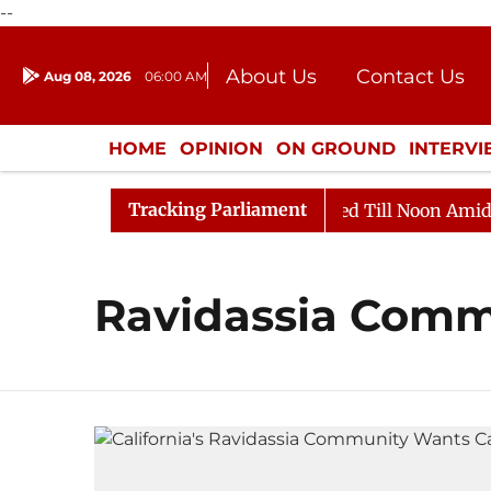
--
About Us
Contact Us
Aug 08, 2026
06:00 AM
Journalism Courses
Donation
Press Kit
HOME
OPINION
ON GROUND
INTERV
ENTERTAINMENT
CULTURE
LIFEST
Tracking Parliament
ill, 2026
Rajya Sabha Adjourned Till Noon Amidst Op
Ravidassia Comm