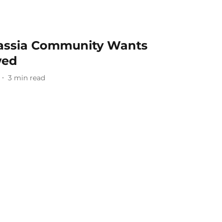
idassia Community Wants
wed
3
min read