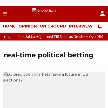
--
HOME
OPINION
ON GROUND
INTERVIEW
Neta P
ring
Lok Sabha Adjourned Till Noon as Deadlock Over HM Amit 
real-time political betting