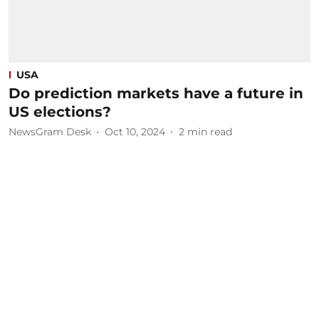
USA
Do prediction markets have a future in
US elections?
NewsGram Desk
Oct 10, 2024
2
min read