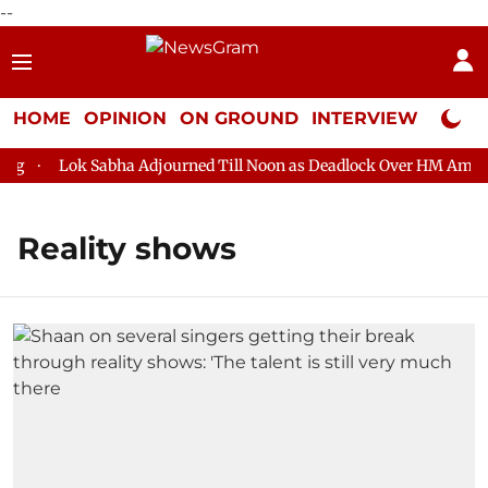
--
HOME
OPINION
ON GROUND
INTERVIEW
Neta P
Lok Sabha Adjourned Till Noon as Deadlock Over HM Amit Sha
Reality shows