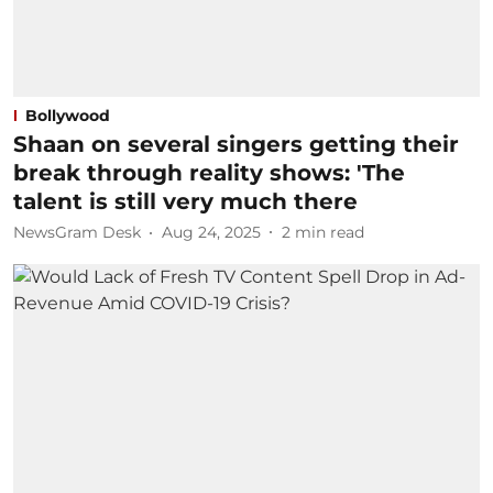
Bollywood
Shaan on several singers getting their
break through reality shows: 'The
talent is still very much there
NewsGram Desk
Aug 24, 2025
2
min read