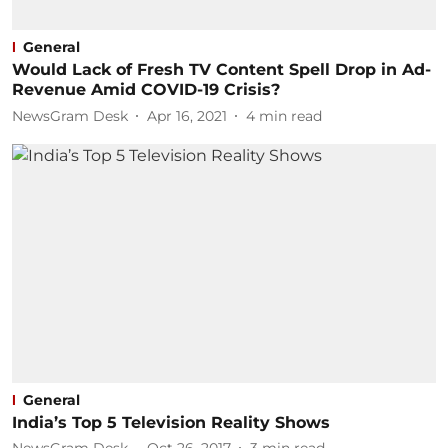
General
Would Lack of Fresh TV Content Spell Drop in Ad-
Revenue Amid COVID-19 Crisis?
NewsGram Desk
Apr 16, 2021
4
min read
General
India’s Top 5 Television Reality Shows