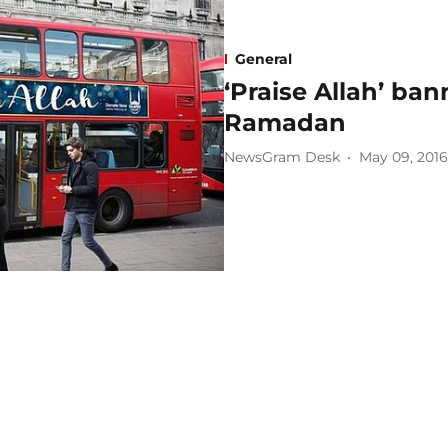
General
‘Praise Allah’ ba
Ramadan
NewsGram Desk
May 09, 2016