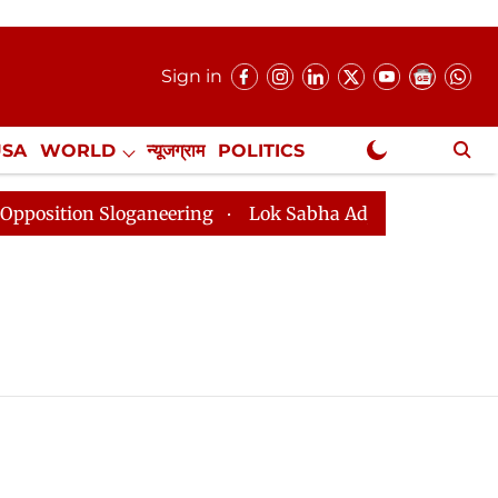
Sign in
USA
WORLD
न्यूजग्राम
POLITICS
.
NewsGram Exclusive
tion Sloganeering
Lok Sabha Adjourned Till 2pm Thre