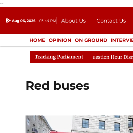
--
About Us
Contact Us
Aug 06, 2026
03:44 PM
Journalism Courses
Donation
Press Kit
HOME
OPINION
ON GROUND
INTERV
ENTERTAINMENT
CULTURE
LIFEST
Tracking Parliament
Kharge Responds to Kiren Rijiju, Question Hour Disrupted
Red buses