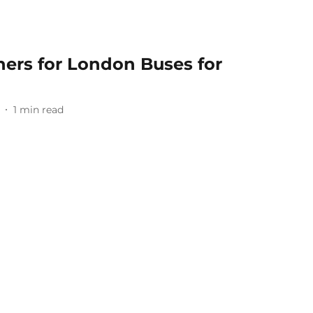
nners for London Buses for
1
min read