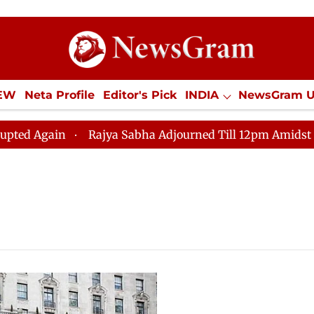
IEW
Neta Profile
Editor's Pick
INDIA
NewsGram 
YLE
ECONOMY
SPORTS
Jobs / Internships
Misc
 Again
Rajya Sabha Adjourned Till 12pm Amidst Opposi