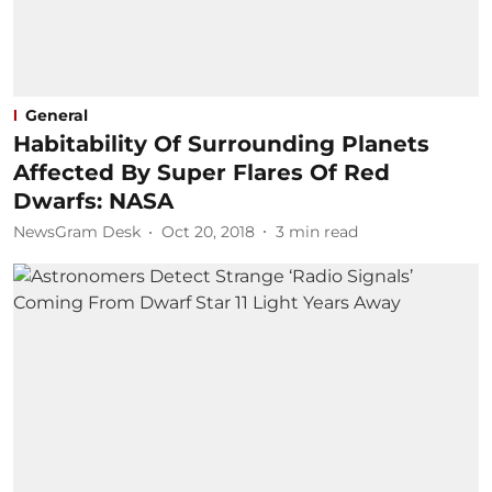
General
Habitability Of Surrounding Planets
Affected By Super Flares Of Red
Dwarfs: NASA
NewsGram Desk
Oct 20, 2018
3
min read