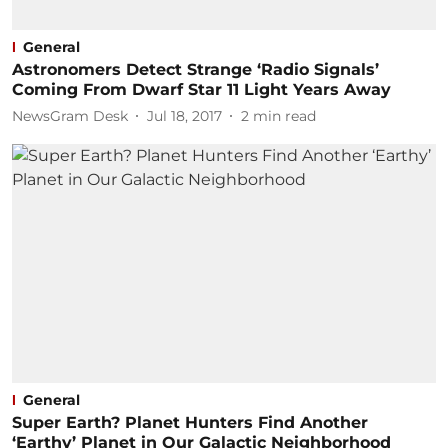
General
Astronomers Detect Strange ‘Radio Signals’
Coming From Dwarf Star 11 Light Years Away
NewsGram Desk
Jul 18, 2017
2
min read
General
Super Earth? Planet Hunters Find Another
‘Earthy’ Planet in Our Galactic Neighborhood