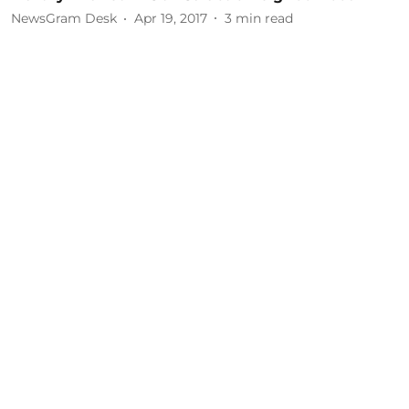
NewsGram Desk
Apr 19, 2017
3
min read