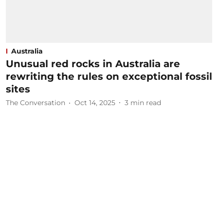
Australia
Unusual red rocks in Australia are
rewriting the rules on exceptional fossil
sites
The Conversation
Oct 14, 2025
3
min read