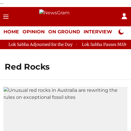
--
HOME
OPINION
ON GROUND
INTERVIEW
Neta P
Lok Sabha Adjourned for the Day
Lok Sabha Passes MSME Dev
Red Rocks