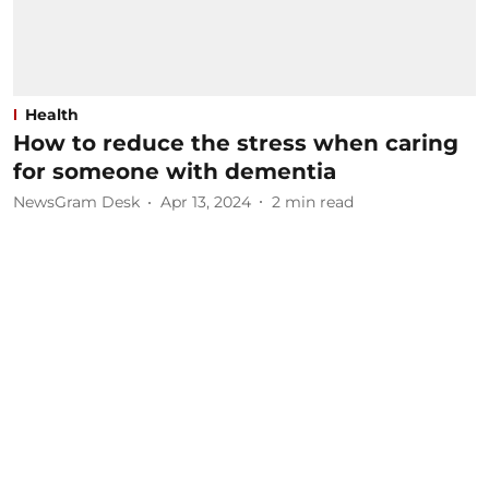
Health
How to reduce the stress when caring
for someone with dementia
NewsGram Desk
Apr 13, 2024
2
min read