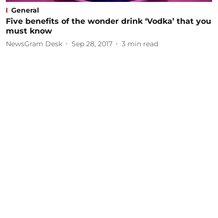
General
Five benefits of the wonder drink ‘Vodka’ that you
must know
NewsGram Desk
Sep 28, 2017
3
min read