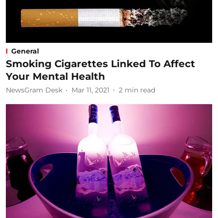
General
Smoking Cigarettes Linked To Affect
Your Mental Health
NewsGram Desk
Mar 11, 2021
2
min read